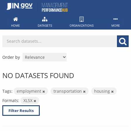
Skip
to
content
HOME
DATASETS
ORGANIZATIONS
MORE
Order by
NO DATASETS FOUND
Tags:
employment
transportation
housing
Formats:
XLSX
Filter Results