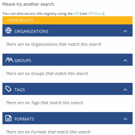
Please try another search.
You can also access this registry using the
API
(see
API Docs
).
FILTER RESULTS
ORGANIZATIONS
There are no Organizations that match this search
GROUPS
There are no Groups that match this search
TAGS
There are no Tags that match this search
FORMATS
There are no Formats that match this search