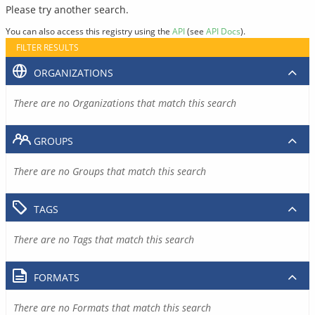
Please try another search.
You can also access this registry using the
API
(see
API Docs
).
FILTER RESULTS
ORGANIZATIONS
There are no Organizations that match this search
GROUPS
There are no Groups that match this search
TAGS
There are no Tags that match this search
FORMATS
There are no Formats that match this search