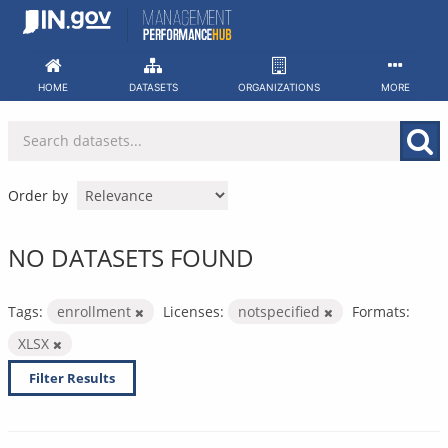
Skip
to
content
HOME
DATASETS
ORGANIZATIONS
MORE
Order by
NO DATASETS FOUND
Tags:
enrollment
Licenses:
notspecified
Formats:
XLSX
Filter Results