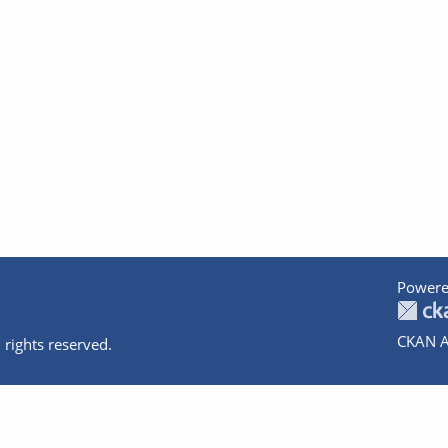
Powere
CKAN A
 rights reserved.