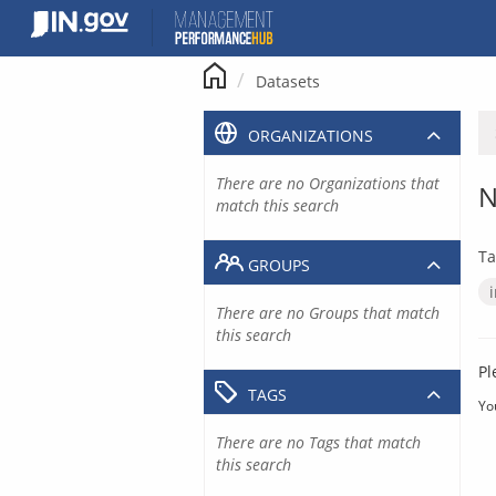
Skip
to
content
Datasets
ORGANIZATIONS
There are no Organizations that
N
match this search
Ta
GROUPS
There are no Groups that match
this search
Pl
TAGS
Yo
There are no Tags that match
this search