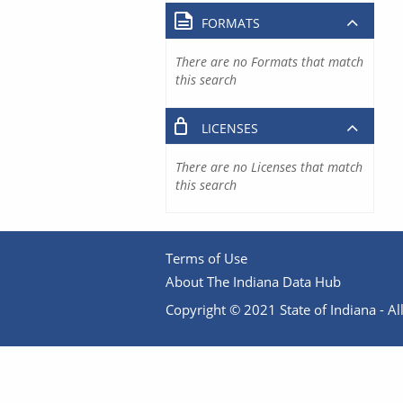
FORMATS
There are no Formats that match
this search
LICENSES
There are no Licenses that match
this search
Terms of Use
About The Indiana Data Hub
Copyright © 2021 State of Indiana - All