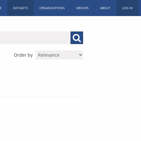
E
DATASETS
ORGANIZATIONS
GROUPS
ABOUT
LOG IN
Order by