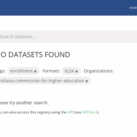
HOM
O DATASETS FOUND
gs:
enrollment
Formats:
XLSX
Organizations:
indiana-commission-for-higher-education
ease try another search.
u can also access this registry using the
API
(see
API Docs
).