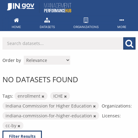
Skip
to
content
HOME
DATASETS
ORGANIZATIONS
MORE
Order by
NO DATASETS FOUND
Tags:
enrollment
ICHE
Indiana Commission for Higher Education
Organizations:
indiana-commission-for-higher-education
Licenses:
cc-by
Filter Results