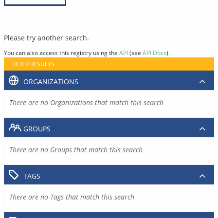
Please try another search.
You can also access this registry using the
API
(see
API Docs
).
FILTER RESULTS
ORGANIZATIONS
There are no Organizations that match this search
GROUPS
There are no Groups that match this search
TAGS
There are no Tags that match this search