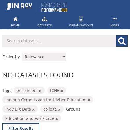
Skip
to
content
HOME
DATASETS
ORGANIZATIONS
MORE
Order by
NO DATASETS FOUND
Tags:
enrollment
ICHE
Indiana Commission for Higher Education
Indy Big Data
college
Groups:
education-and-workforce
Filter Results