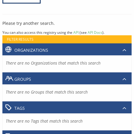
Please try another search.
You can also access this registry using the
API
(see
API Docs
).
FILTER RESULTS
ORGANIZATIONS
There are no Organizations that match this search
GROUPS
There are no Groups that match this search
TAGS
There are no Tags that match this search