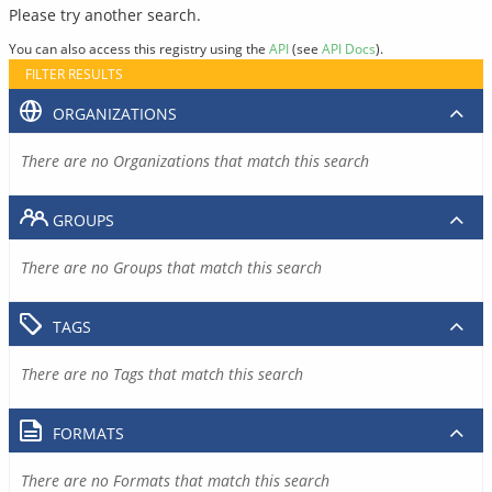
Please try another search.
You can also access this registry using the
API
(see
API Docs
).
FILTER RESULTS
ORGANIZATIONS
There are no Organizations that match this search
GROUPS
There are no Groups that match this search
TAGS
There are no Tags that match this search
FORMATS
There are no Formats that match this search