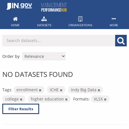
Skip
to
content
HOME
DATASETS
ORGANIZATIONS
MORE
Order by
NO DATASETS FOUND
Tags:
enrollment
ICHE
Indy Big Data
college
higher education
Formats:
XLSX
Filter Results