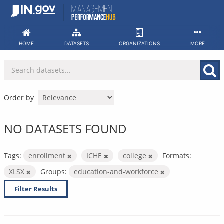
Skip
to
content
HOME
DATASETS
ORGANIZATIONS
MORE
Order by
NO DATASETS FOUND
Tags:
enrollment
ICHE
college
Formats:
XLSX
Groups:
education-and-workforce
Filter Results