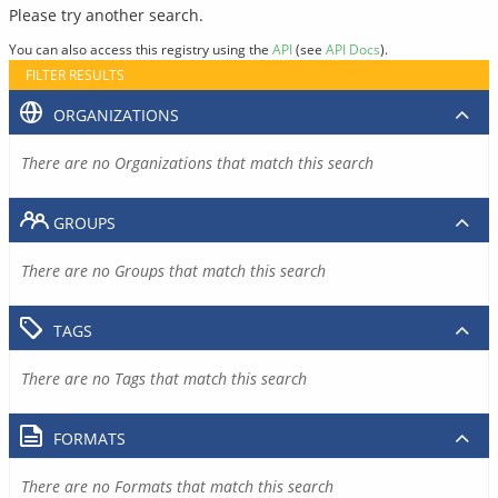
Please try another search.
You can also access this registry using the
API
(see
API Docs
).
FILTER RESULTS
ORGANIZATIONS
There are no Organizations that match this search
GROUPS
There are no Groups that match this search
TAGS
There are no Tags that match this search
FORMATS
There are no Formats that match this search