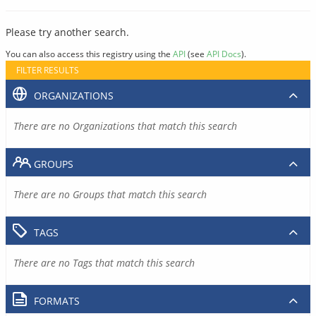
Please try another search.
You can also access this registry using the
API
(see
API Docs
).
FILTER RESULTS
ORGANIZATIONS
There are no Organizations that match this search
GROUPS
There are no Groups that match this search
TAGS
There are no Tags that match this search
FORMATS