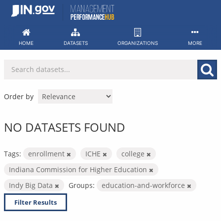
Skip
to
content
HOME
DATASETS
ORGANIZATIONS
MORE
Order by
NO DATASETS FOUND
Tags:
enrollment
ICHE
college
Indiana Commission for Higher Education
Indy Big Data
Groups:
education-and-workforce
Filter Results