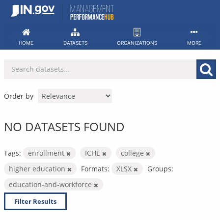
Skip
to
content
HOME
DATASETS
ORGANIZATIONS
MORE
Order by
NO DATASETS FOUND
Tags:
enrollment
ICHE
college
higher education
Formats:
XLSX
Groups:
education-and-workforce
Filter Results