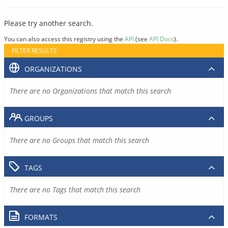
Please try another search.
You can also access this registry using the
API
(see
API Docs
).
FILTER RESULTS
ORGANIZATIONS
There are no Organizations that match this search
GROUPS
There are no Groups that match this search
TAGS
There are no Tags that match this search
FORMATS