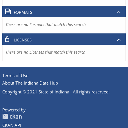
FORMATS
There are no Formats that match this search
LICENSES
There are no Licenses that match this search
Terms of Use
About The Indiana Data Hub
Copyright © 2021 State of Indiana - All rights reserved.
Powered by
CKAN API