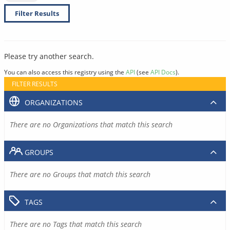
Filter Results
Please try another search.
You can also access this registry using the
API
(see
API Docs
).
FILTER RESULTS
ORGANIZATIONS
There are no Organizations that match this search
GROUPS
There are no Groups that match this search
TAGS
There are no Tags that match this search