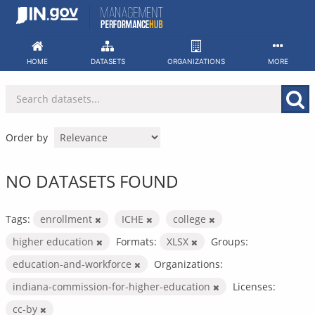
Skip
to
content
HOME
DATASETS
ORGANIZATIONS
MORE
Order by
NO DATASETS FOUND
Tags:
enrollment
ICHE
college
higher education
Formats:
XLSX
Groups:
education-and-workforce
Organizations:
indiana-commission-for-higher-education
Licenses:
cc-by