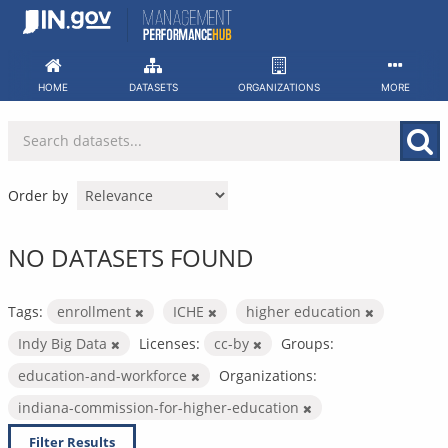
Skip
to
content
HOME
DATASETS
ORGANIZATIONS
MORE
Order by
NO DATASETS FOUND
Tags:
enrollment
ICHE
higher education
Indy Big Data
Licenses:
cc-by
Groups:
education-and-workforce
Organizations:
indiana-commission-for-higher-education
Filter Results