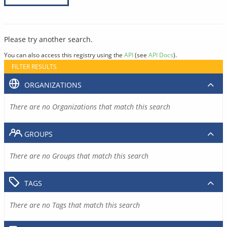
Please try another search.
You can also access this registry using the
API
(see
API Docs
).
FILTER RESULTS
ORGANIZATIONS
There are no Organizations that match this search
GROUPS
There are no Groups that match this search
TAGS
There are no Tags that match this search