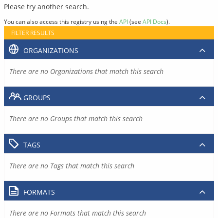
Please try another search.
You can also access this registry using the
API
(see
API Docs
).
FILTER RESULTS
ORGANIZATIONS
There are no Organizations that match this search
GROUPS
There are no Groups that match this search
TAGS
There are no Tags that match this search
FORMATS
There are no Formats that match this search