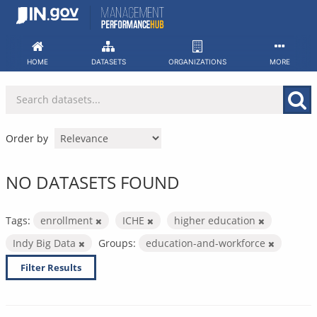
Skip
to
content
HOME
DATASETS
ORGANIZATIONS
MORE
Order by
NO DATASETS FOUND
Tags:
enrollment
ICHE
higher education
Indy Big Data
Groups:
education-and-workforce
Filter Results