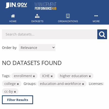
Skip
to
content
HOME
DATASETS
ORGANIZATIONS
MORE
Order by
NO DATASETS FOUND
Tags:
enrollment
ICHE
higher education
college
Groups:
education-and-workforce
Licenses:
cc-by
Filter Results