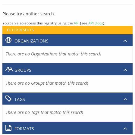
Please try another search.
You can also access this registry using the
API
(see
API Docs
).
FILTER RESULTS
ORGANIZATIONS
There are no Organizations that match this search
GROUPS
There are no Groups that match this search
TAGS
There are no Tags that match this search
FORMATS