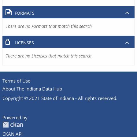
FORMATS
There are no Formats that match this search
LICENSES
There are no Licenses that match this search
Terms of Use
About The Indiana Data Hub
Copyright © 2021 State of Indiana - All rights reserved.
Powered by
CKAN API