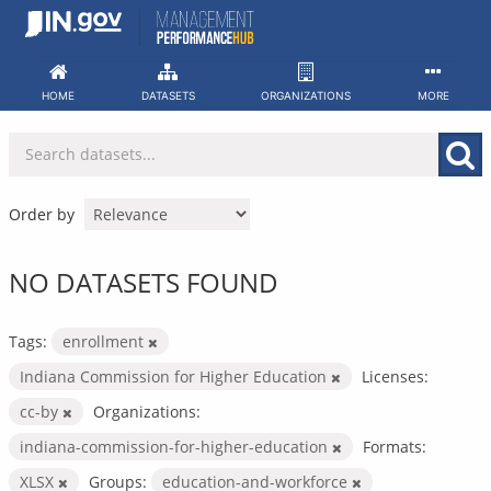
Skip
to
content
HOME
DATASETS
ORGANIZATIONS
MORE
Order by
NO DATASETS FOUND
Tags:
enrollment
Indiana Commission for Higher Education
Licenses:
cc-by
Organizations:
indiana-commission-for-higher-education
Formats:
XLSX
Groups:
education-and-workforce