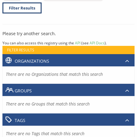
Filter Results
Please try another search.
You can also access this registry using the
API
(see
API Docs
).
FILTER RESULTS
ORGANIZATIONS
There are no Organizations that match this search
GROUPS
There are no Groups that match this search
TAGS
There are no Tags that match this search