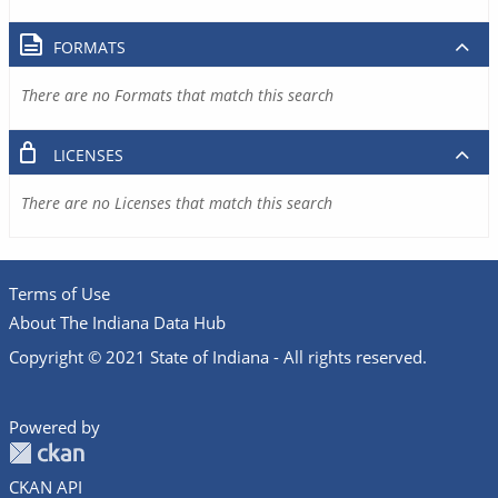
FORMATS
There are no Formats that match this search
LICENSES
There are no Licenses that match this search
Terms of Use
About The Indiana Data Hub
Copyright © 2021 State of Indiana - All rights reserved.
Powered by
CKAN API