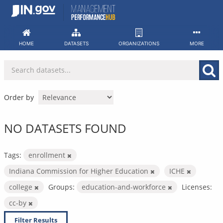
Skip
to
content
HOME
DATASETS
ORGANIZATIONS
MORE
Order by
NO DATASETS FOUND
Tags:
enrollment
Indiana Commission for Higher Education
ICHE
college
Groups:
education-and-workforce
Licenses:
cc-by
Filter Results