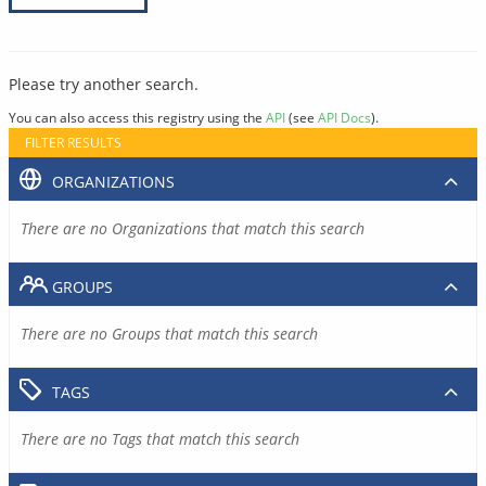
Please try another search.
You can also access this registry using the
API
(see
API Docs
).
FILTER RESULTS
ORGANIZATIONS
There are no Organizations that match this search
GROUPS
There are no Groups that match this search
TAGS
There are no Tags that match this search