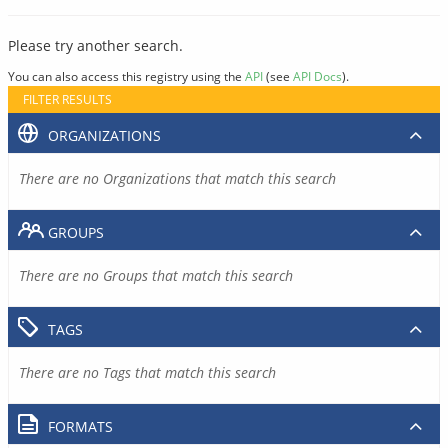
Please try another search.
You can also access this registry using the
API
(see
API Docs
).
FILTER RESULTS
ORGANIZATIONS
There are no Organizations that match this search
GROUPS
There are no Groups that match this search
TAGS
There are no Tags that match this search
FORMATS