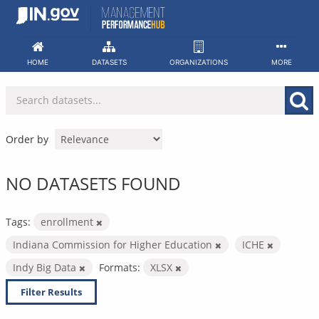
Skip
to
content
HOME
DATASETS
ORGANIZATIONS
MORE
Order by
NO DATASETS FOUND
Tags:
enrollment
Indiana Commission for Higher Education
ICHE
Indy Big Data
Formats:
XLSX
Filter Results