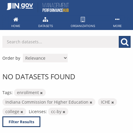
Skip
to
content
HOME
DATASETS
ORGANIZATIONS
MORE
Order by
NO DATASETS FOUND
Tags:
enrollment
Indiana Commission for Higher Education
ICHE
college
Licenses:
cc-by
Filter Results