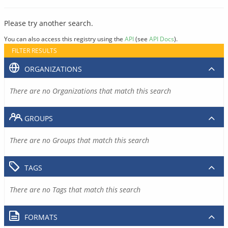
Please try another search.
You can also access this registry using the
API
(see
API Docs
).
FILTER RESULTS
ORGANIZATIONS
There are no Organizations that match this search
GROUPS
There are no Groups that match this search
TAGS
There are no Tags that match this search
FORMATS