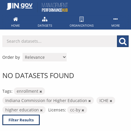
Skip
to
content
HOME
DATASETS
ORGANIZATIONS
MORE
Order by
NO DATASETS FOUND
Tags:
enrollment
Indiana Commission for Higher Education
ICHE
higher education
Licenses:
cc-by
Filter Results