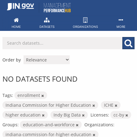
Skip
to
content
HOME
DATASETS
ORGANIZATIONS
MORE
Order by
NO DATASETS FOUND
Tags:
enrollment
Indiana Commission for Higher Education
ICHE
higher education
Indy Big Data
Licenses:
cc-by
Groups:
education-and-workforce
Organizations:
indiana-commission-for-higher-education