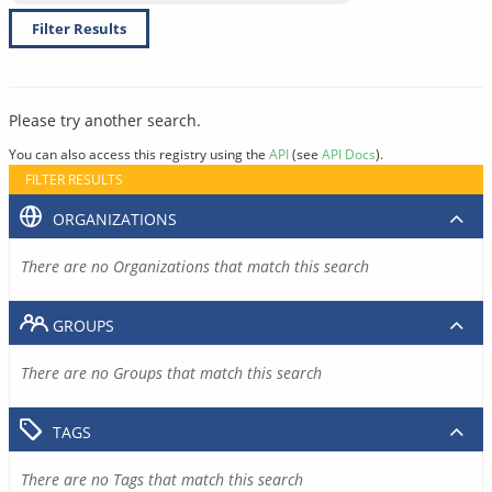
Filter Results
Please try another search.
You can also access this registry using the
API
(see
API Docs
).
FILTER RESULTS
ORGANIZATIONS
There are no Organizations that match this search
GROUPS
There are no Groups that match this search
TAGS
There are no Tags that match this search