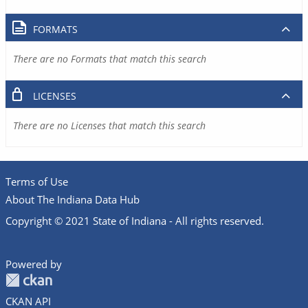
FORMATS
There are no Formats that match this search
LICENSES
There are no Licenses that match this search
Terms of Use
About The Indiana Data Hub
Copyright © 2021 State of Indiana - All rights reserved.
Powered by
CKAN API