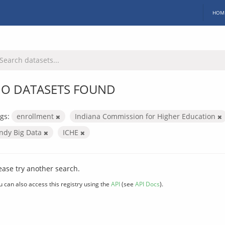
HOM
O DATASETS FOUND
gs:
enrollment
Indiana Commission for Higher Education
Indy Big Data
ICHE
ease try another search.
u can also access this registry using the
API
(see
API Docs
).