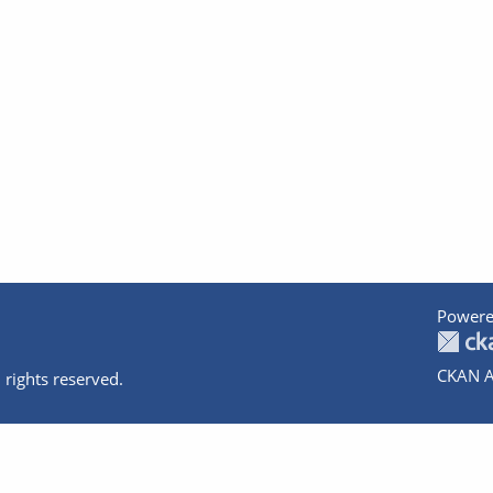
Powere
CKAN A
 rights reserved.