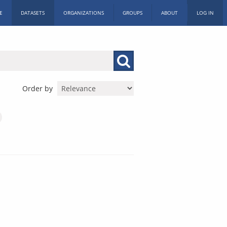
E
DATASETS
ORGANIZATIONS
GROUPS
ABOUT
LOG IN
Order by