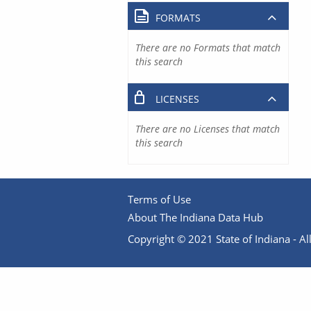
FORMATS
There are no Formats that match
this search
LICENSES
There are no Licenses that match
this search
Terms of Use
About The Indiana Data Hub
Copyright © 2021 State of Indiana - All