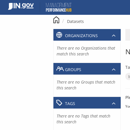
Skip
to
content
Datasets
ORGANIZATIONS
There are no Organizations that
N
match this search
Ta
GROUPS
There are no Groups that match
this search
Pl
TAGS
Yo
There are no Tags that match
this search