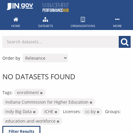
Skip
to
content
HOME
DATASETS
ORGANIZATIONS
MORE
Order by
NO DATASETS FOUND
Tags:
enrollment
Indiana Commission for Higher Education
Indy Big Data
ICHE
Licenses:
cc-by
Groups:
education-and-workforce
Filter Results