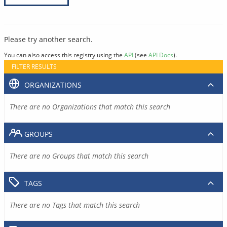
Please try another search.
You can also access this registry using the
API
(see
API Docs
).
FILTER RESULTS
ORGANIZATIONS
There are no Organizations that match this search
GROUPS
There are no Groups that match this search
TAGS
There are no Tags that match this search