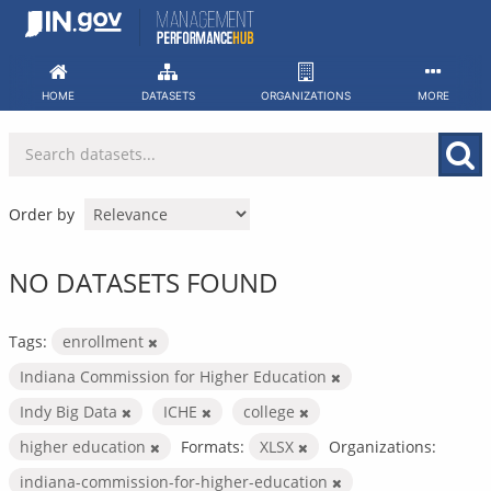
Skip
to
content
HOME
DATASETS
ORGANIZATIONS
MORE
Order by
NO DATASETS FOUND
Tags:
enrollment
Indiana Commission for Higher Education
Indy Big Data
ICHE
college
higher education
Formats:
XLSX
Organizations:
indiana-commission-for-higher-education