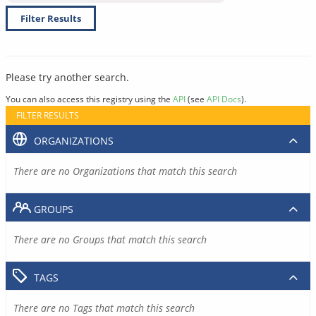
Filter Results
Please try another search.
You can also access this registry using the
API
(see
API Docs
).
FILTER RESULTS
ORGANIZATIONS
There are no Organizations that match this search
GROUPS
There are no Groups that match this search
TAGS
There are no Tags that match this search