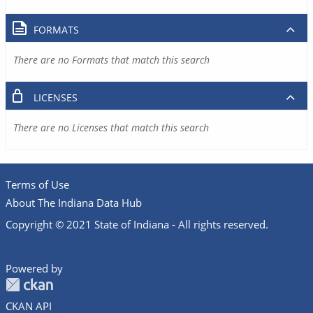
FORMATS
There are no Formats that match this search
LICENSES
There are no Licenses that match this search
Terms of Use
About The Indiana Data Hub
Copyright © 2021 State of Indiana - All rights reserved.
Powered by
CKAN API