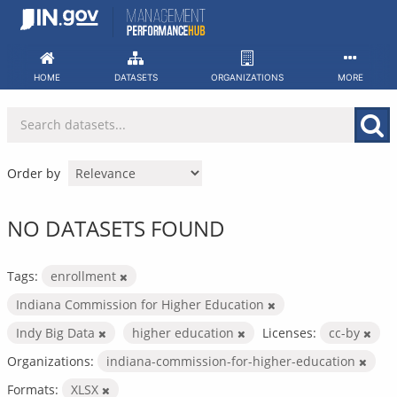
Skip
to
content
HOME
DATASETS
ORGANIZATIONS
MORE
Order by
NO DATASETS FOUND
Tags:
enrollment
Indiana Commission for Higher Education
Indy Big Data
higher education
Licenses:
cc-by
Organizations:
indiana-commission-for-higher-education
Formats:
XLSX