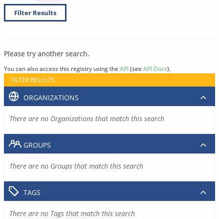
Filter Results
Please try another search.
You can also access this registry using the
API
(see
API Docs
).
FILTER RESULTS
ORGANIZATIONS
There are no Organizations that match this search
GROUPS
There are no Groups that match this search
TAGS
There are no Tags that match this search