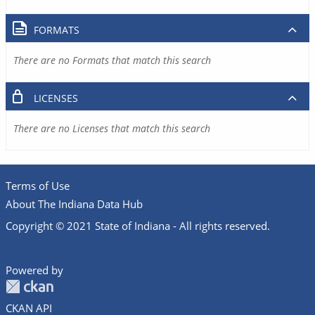
FORMATS
There are no Formats that match this search
LICENSES
There are no Licenses that match this search
Terms of Use
About The Indiana Data Hub
Copyright © 2021 State of Indiana - All rights reserved.
Powered by
CKAN API