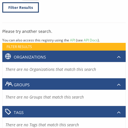
Filter Results
Please try another search.
You can also access this registry using the
API
(see
API Docs
).
FILTER RESULTS
ORGANIZATIONS
There are no Organizations that match this search
GROUPS
There are no Groups that match this search
TAGS
There are no Tags that match this search