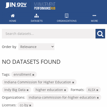
Skip
to
content
HOME
DATASETS
ORGANIZATIONS
MORE
Order by
NO DATASETS FOUND
Tags:
enrollment
Indiana Commission for Higher Education
Indy Big Data
higher education
Formats:
XLSX
Organizations:
indiana-commission-for-higher-education
Licenses:
cc-by