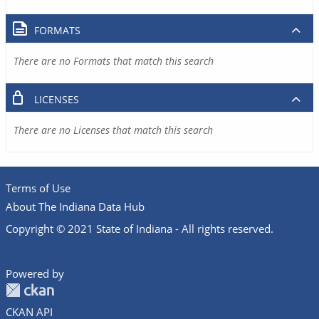
FORMATS
There are no Formats that match this search
LICENSES
There are no Licenses that match this search
Terms of Use
About The Indiana Data Hub
Copyright © 2021 State of Indiana - All rights reserved.
Powered by
CKAN API