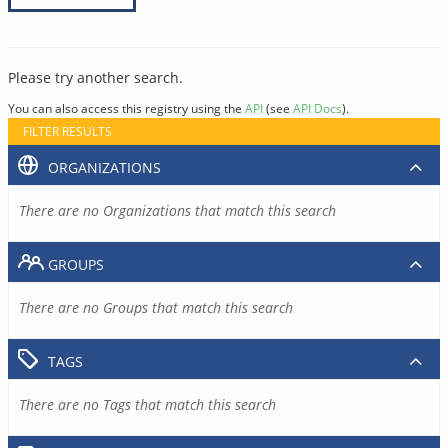
Please try another search.
You can also access this registry using the
API
(see
API Docs
).
FILTER RESULTS
ORGANIZATIONS
There are no Organizations that match this search
GROUPS
There are no Groups that match this search
TAGS
There are no Tags that match this search