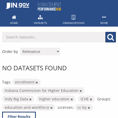
Skip
to
content
HOME
DATASETS
ORGANIZATIONS
MORE
Order by
NO DATASETS FOUND
Tags:
enrollment
Indiana Commission for Higher Education
Indy Big Data
higher education
ICHE
Groups:
education-and-workforce
Licenses:
cc-by
Filter Results