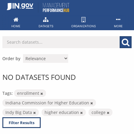
Skip
to
content
HOME
DATASETS
ORGANIZATIONS
MORE
Order by
NO DATASETS FOUND
Tags:
enrollment
Indiana Commission for Higher Education
Indy Big Data
higher education
college
Filter Results