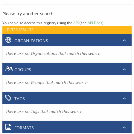
Please try another search.
You can also access this registry using the
API
(see
API Docs
).
FILTER RESULTS
ORGANIZATIONS
There are no Organizations that match this search
GROUPS
There are no Groups that match this search
TAGS
There are no Tags that match this search
FORMATS