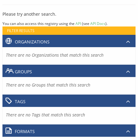
Please try another search.
You can also access this registry using the
API
(see
API Docs
).
FILTER RESULTS
ORGANIZATIONS
There are no Organizations that match this search
GROUPS
There are no Groups that match this search
TAGS
There are no Tags that match this search
FORMATS