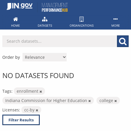
Skip
to
content
HOME
DATASETS
ORGANIZATIONS
MORE
Order by
NO DATASETS FOUND
Tags:
enrollment
Indiana Commission for Higher Education
college
Licenses:
cc-by
Filter Results