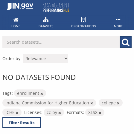
Skip
to
content
HOME
DATASETS
ORGANIZATIONS
MORE
Order by
NO DATASETS FOUND
Tags:
enrollment
Indiana Commission for Higher Education
college
ICHE
Licenses:
cc-by
Formats:
XLSX
Filter Results