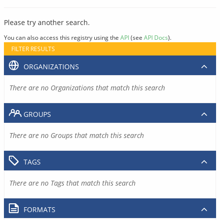
Please try another search.
You can also access this registry using the
API
(see
API Docs
).
FILTER RESULTS
ORGANIZATIONS
There are no Organizations that match this search
GROUPS
There are no Groups that match this search
TAGS
There are no Tags that match this search
FORMATS