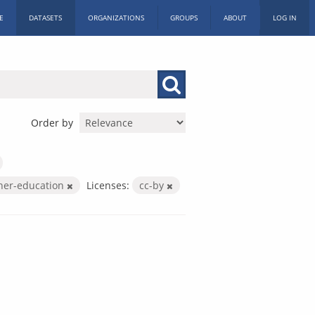
E
DATASETS
ORGANIZATIONS
GROUPS
ABOUT
LOG IN
Order by
her-education
Licenses:
cc-by