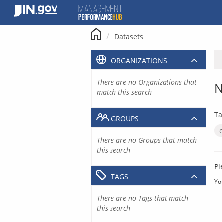
Skip
to
content
Datasets
ORGANIZATIONS
There are no Organizations that
N
match this search
Ta
GROUPS
There are no Groups that match
this search
Pl
TAGS
Yo
There are no Tags that match
this search