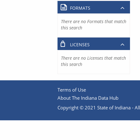
FORMATS
There are no Formats that match
this search
LICENSES
There are no Licenses that match
this search
Terms of Use
About The Indiana Data Hub
Copyright © 2021 State of Indiana - All