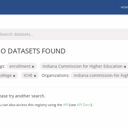
HOM
O DATASETS FOUND
gs:
enrollment
Indiana Commission for Higher Education
college
ICHE
Organizations:
indiana-commission-for-hig
ease try another search.
u can also access this registry using the
API
(see
API Docs
).