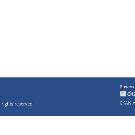
Powere
CKAN A
 rights reserved.