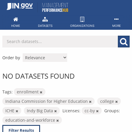
Skip
to
content
HOME
DATASETS
ORGANIZATIONS
MORE
Order by
NO DATASETS FOUND
Tags:
enrollment
Indiana Commission for Higher Education
college
ICHE
Indy Big Data
Licenses:
cc-by
Groups:
education-and-workforce
Filter Results