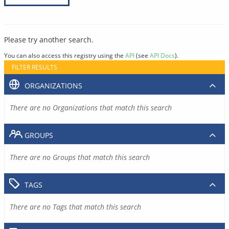
Please try another search.
You can also access this registry using the
API
(see
API Docs
).
FILTER RESULTS
ORGANIZATIONS
There are no Organizations that match this search
GROUPS
There are no Groups that match this search
TAGS
There are no Tags that match this search