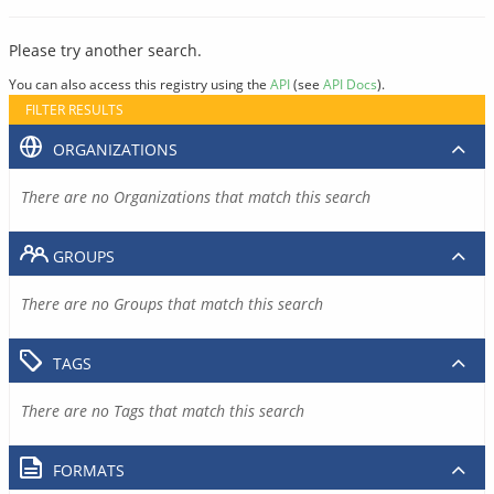
Please try another search.
You can also access this registry using the
API
(see
API Docs
).
FILTER RESULTS
ORGANIZATIONS
There are no Organizations that match this search
GROUPS
There are no Groups that match this search
TAGS
There are no Tags that match this search
FORMATS