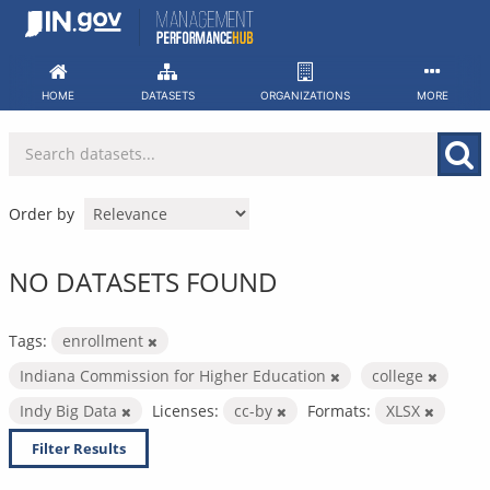
Skip
to
content
HOME
DATASETS
ORGANIZATIONS
MORE
Order by
NO DATASETS FOUND
Tags:
enrollment
Indiana Commission for Higher Education
college
Indy Big Data
Licenses:
cc-by
Formats:
XLSX
Filter Results