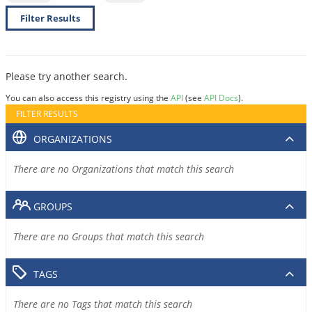
Filter Results
Please try another search.
You can also access this registry using the
API
(see
API Docs
).
FILTER RESULTS
ORGANIZATIONS
There are no Organizations that match this search
GROUPS
There are no Groups that match this search
TAGS
There are no Tags that match this search