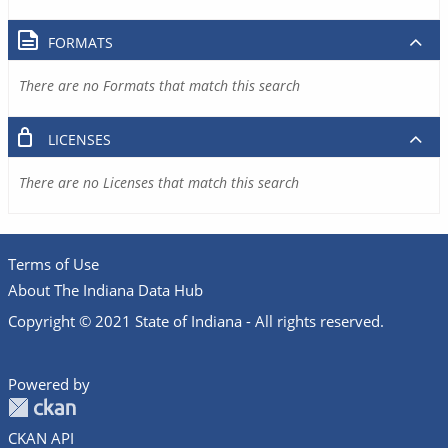
FORMATS
There are no Formats that match this search
LICENSES
There are no Licenses that match this search
Terms of Use
About The Indiana Data Hub
Copyright © 2021 State of Indiana - All rights reserved.
Powered by
CKAN API