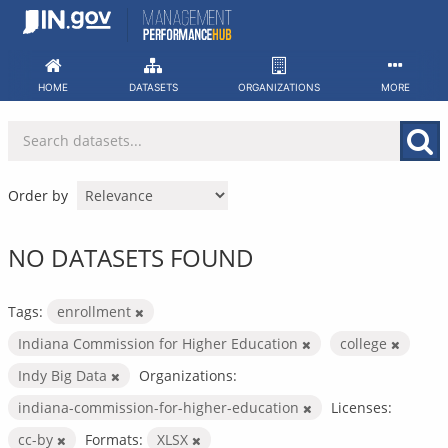
Skip
to
content
HOME
DATASETS
ORGANIZATIONS
MORE
Order by
NO DATASETS FOUND
Tags:
enrollment
Indiana Commission for Higher Education
college
Indy Big Data
Organizations:
indiana-commission-for-higher-education
Licenses:
cc-by
Formats:
XLSX