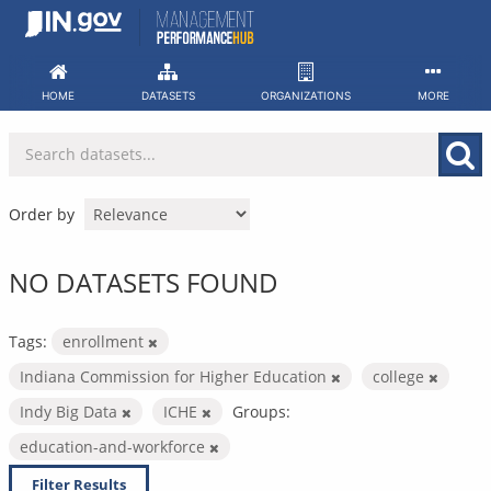
Skip
to
content
HOME
DATASETS
ORGANIZATIONS
MORE
Order by
NO DATASETS FOUND
Tags:
enrollment
Indiana Commission for Higher Education
college
Indy Big Data
ICHE
Groups:
education-and-workforce
Filter Results