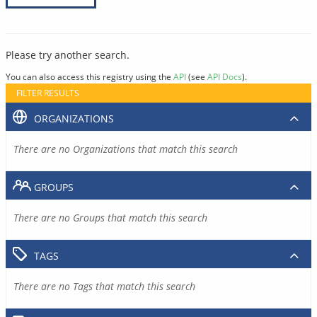
Please try another search.
You can also access this registry using the
API
(see
API Docs
).
FILTER RESULTS
ORGANIZATIONS
There are no Organizations that match this search
GROUPS
There are no Groups that match this search
TAGS
There are no Tags that match this search