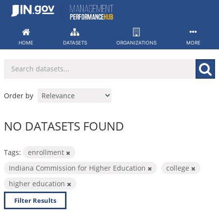
Skip
to
content
HOME
DATASETS
ORGANIZATIONS
MORE
Order by
NO DATASETS FOUND
Tags:
enrollment
Indiana Commission for Higher Education
college
higher education
Filter Results