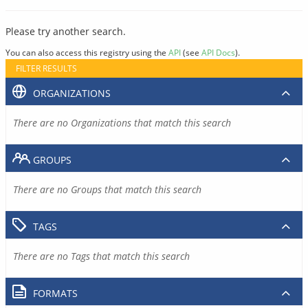
Please try another search.
You can also access this registry using the
API
(see
API Docs
).
FILTER RESULTS
ORGANIZATIONS
There are no Organizations that match this search
GROUPS
There are no Groups that match this search
TAGS
There are no Tags that match this search
FORMATS