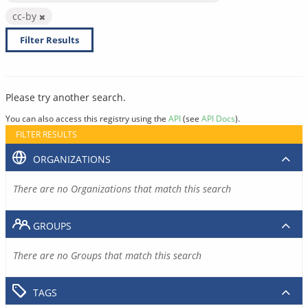
cc-by
Filter Results
Please try another search.
You can also access this registry using the
API
(see
API Docs
).
FILTER RESULTS
ORGANIZATIONS
There are no Organizations that match this search
GROUPS
There are no Groups that match this search
TAGS