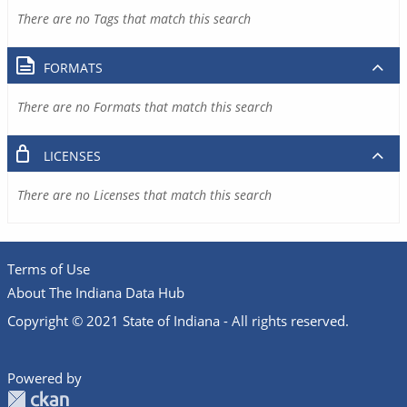
There are no Tags that match this search
FORMATS
There are no Formats that match this search
LICENSES
There are no Licenses that match this search
Terms of Use
About The Indiana Data Hub
Copyright © 2021 State of Indiana - All rights reserved.
Powered by