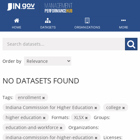
Skip
to
content
HOME
DATASETS
ORGANIZATIONS
MORE
Order by
NO DATASETS FOUND
Tags:
enrollment
Indiana Commission for Higher Education
college
higher education
Formats:
XLSX
Groups:
education-and-workforce
Organizations:
indiana-commission-for-higher-education
Licenses: