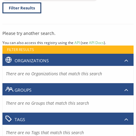
Filter Results
Please try another search.
You can also access this registry using the
API
(see
API Docs
).
FILTER RESULTS
ORGANIZATIONS
There are no Organizations that match this search
GROUPS
There are no Groups that match this search
TAGS
There are no Tags that match this search