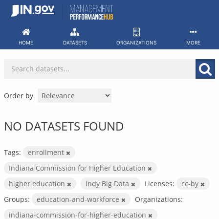
Skip
to
content
HOME
DATASETS
ORGANIZATIONS
MORE
Order by
NO DATASETS FOUND
Tags:
enrollment
Indiana Commission for Higher Education
higher education
Indy Big Data
Licenses:
cc-by
Groups:
education-and-workforce
Organizations:
indiana-commission-for-higher-education