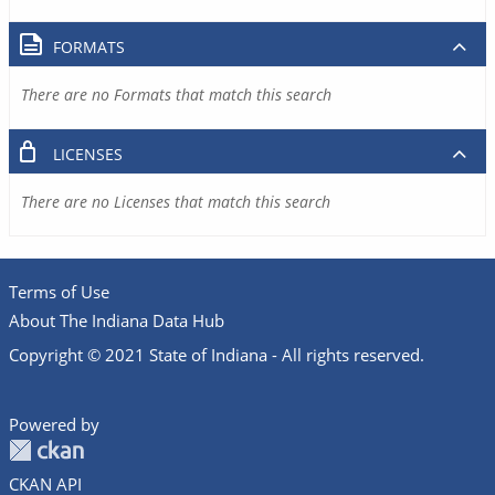
FORMATS
There are no Formats that match this search
LICENSES
There are no Licenses that match this search
Terms of Use
About The Indiana Data Hub
Copyright © 2021 State of Indiana - All rights reserved.
Powered by
CKAN API