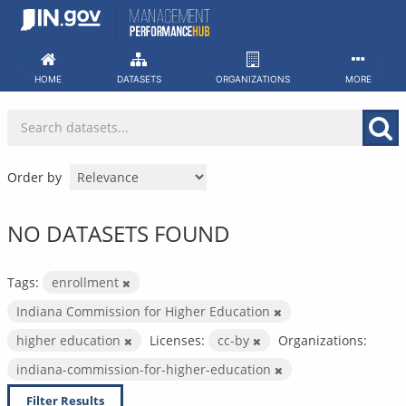
Skip
to
content
HOME
DATASETS
ORGANIZATIONS
MORE
Order by
NO DATASETS FOUND
Tags:
enrollment
Indiana Commission for Higher Education
higher education
Licenses:
cc-by
Organizations:
indiana-commission-for-higher-education
Filter Results