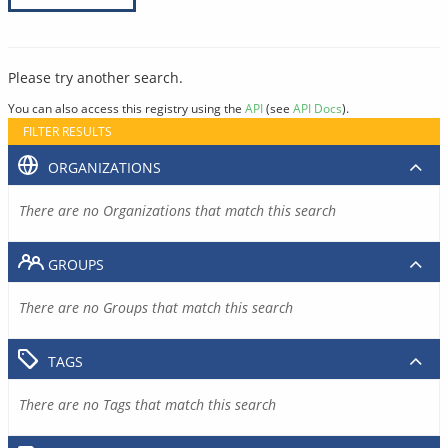
Please try another search.
You can also access this registry using the
API
(see
API Docs
).
FILTER RESULTS
ORGANIZATIONS
There are no Organizations that match this search
GROUPS
There are no Groups that match this search
TAGS
There are no Tags that match this search