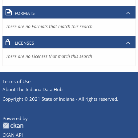
FORMATS
There are no Formats that match this search
LICENSES
There are no Licenses that match this search
Terms of Use
About The Indiana Data Hub
Copyright © 2021 State of Indiana - All rights reserved.
Powered by
CKAN API