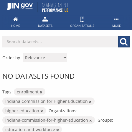
Skip
to
content
HOME
DATASETS
ORGANIZATIONS
MORE
Order by
NO DATASETS FOUND
Tags:
enrollment
Indiana Commission for Higher Education
higher education
Organizations:
indiana-commission-for-higher-education
Groups:
education-and-workforce