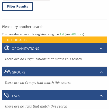
Filter Results
Please try another search.
You can also access this registry using the
API
(see
API Docs
).
FILTER RESULTS
ORGANIZATIONS
There are no Organizations that match this search
GROUPS
There are no Groups that match this search
TAGS
There are no Tags that match this search