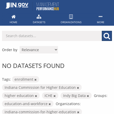
Skip
to
content
HOME
DATASETS
ORGANIZATIONS
MORE
Order by
NO DATASETS FOUND
Tags:
enrollment
Indiana Commission for Higher Education
higher education
ICHE
Indy Big Data
Groups:
education-and-workforce
Organizations:
indiana-commission-for-higher-education