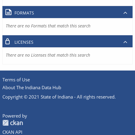
FORMATS
There are no Formats that match this search
LICENSES
There are no Licenses that match this search
Terms of Use
About The Indiana Data Hub
Copyright © 2021 State of Indiana - All rights reserved.
Powered by
CKAN API