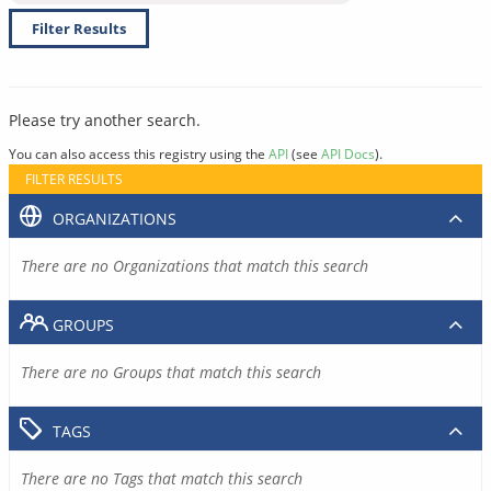
Filter Results
Please try another search.
You can also access this registry using the
API
(see
API Docs
).
FILTER RESULTS
ORGANIZATIONS
There are no Organizations that match this search
GROUPS
There are no Groups that match this search
TAGS
There are no Tags that match this search