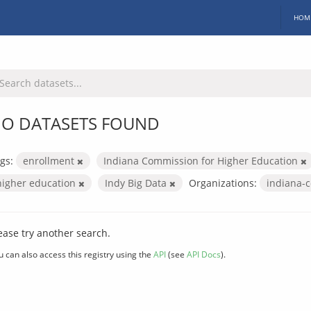
HOM
O DATASETS FOUND
gs:
enrollment
Indiana Commission for Higher Education
higher education
Indy Big Data
Organizations:
indiana-
ease try another search.
u can also access this registry using the
API
(see
API Docs
).