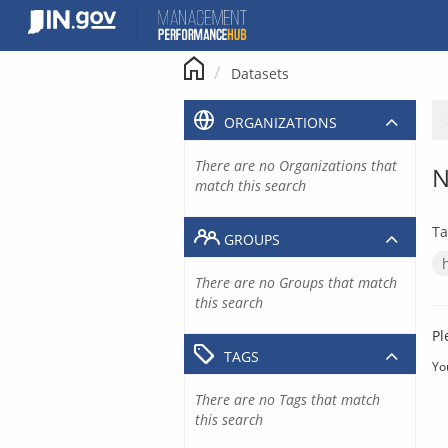
Skip
to
content
Datasets
ORGANIZATIONS
There are no Organizations that
N
match this search
Ta
GROUPS
There are no Groups that match
this search
Pl
TAGS
Yo
There are no Tags that match
this search