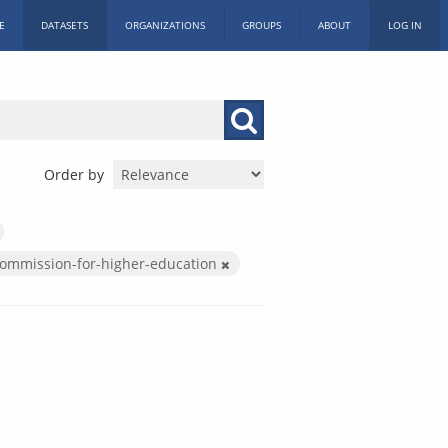
E
DATASETS
ORGANIZATIONS
GROUPS
ABOUT
LOG IN
Order by
commission-for-higher-education