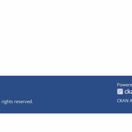
Powere
CKAN A
 rights reserved.