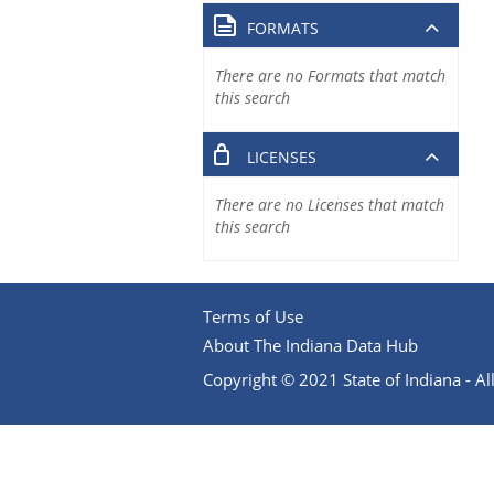
FORMATS
There are no Formats that match
this search
LICENSES
There are no Licenses that match
this search
Terms of Use
About The Indiana Data Hub
Copyright © 2021 State of Indiana - All