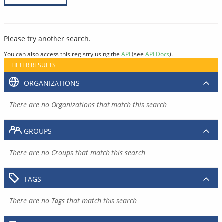
Please try another search.
You can also access this registry using the
API
(see
API Docs
).
FILTER RESULTS
ORGANIZATIONS
There are no Organizations that match this search
GROUPS
There are no Groups that match this search
TAGS
There are no Tags that match this search