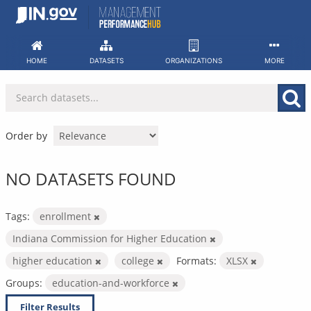
Skip
to
content
HOME
DATASETS
ORGANIZATIONS
MORE
Order by
NO DATASETS FOUND
Tags:
enrollment
Indiana Commission for Higher Education
higher education
college
Formats:
XLSX
Groups:
education-and-workforce
Filter Results