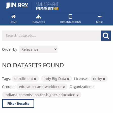
Skip
to
content
HOME
DATASETS
ORGANIZATIONS
MORE
Order by
NO DATASETS FOUND
Tags:
enrollment
Indy Big Data
Licenses:
cc-by
Groups:
education-and-workforce
Organizations:
indiana-commission-for-higher-education
Filter Results