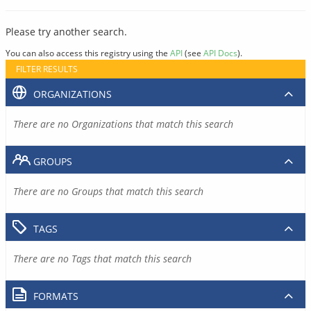
Please try another search.
You can also access this registry using the
API
(see
API Docs
).
FILTER RESULTS
ORGANIZATIONS
There are no Organizations that match this search
GROUPS
There are no Groups that match this search
TAGS
There are no Tags that match this search
FORMATS