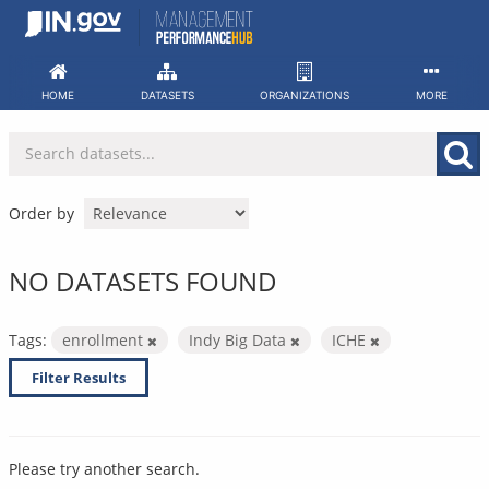
Skip
to
content
HOME
DATASETS
ORGANIZATIONS
MORE
Order by
NO DATASETS FOUND
Tags:
enrollment
Indy Big Data
ICHE
Filter Results
Please try another search.