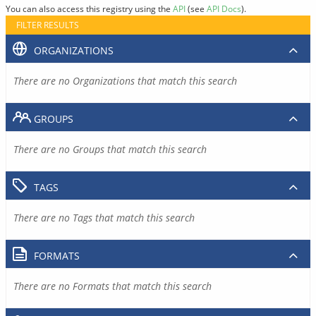
You can also access this registry using the
API
(see
API Docs
).
FILTER RESULTS
ORGANIZATIONS
There are no Organizations that match this search
GROUPS
There are no Groups that match this search
TAGS
There are no Tags that match this search
FORMATS
There are no Formats that match this search