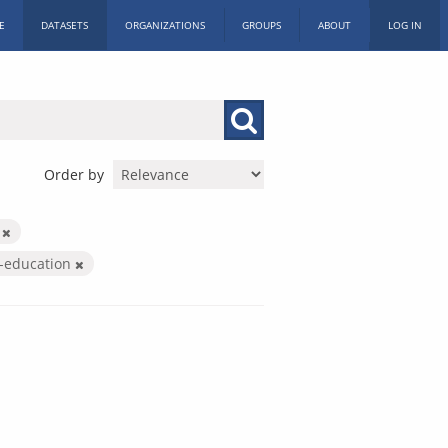
E
DATASETS
ORGANIZATIONS
GROUPS
ABOUT
LOG IN
Order by
X
r-education