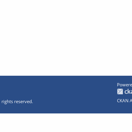
Powere
CKAN A
 rights reserved.