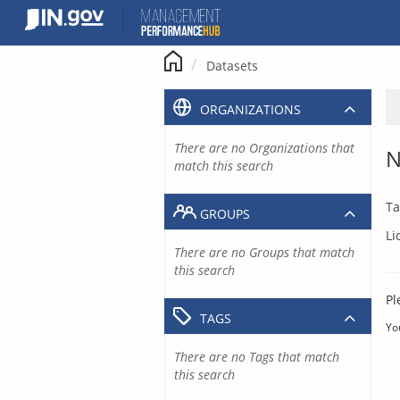
Skip
to
content
Datasets
ORGANIZATIONS
There are no Organizations that
N
match this search
Ta
GROUPS
Li
There are no Groups that match
this search
Pl
TAGS
Yo
There are no Tags that match
this search