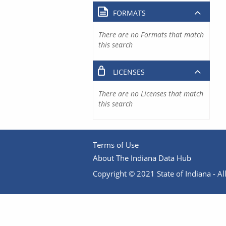
FORMATS
There are no Formats that match
this search
LICENSES
There are no Licenses that match
this search
Terms of Use
About The Indiana Data Hub
Copyright © 2021 State of Indiana - All