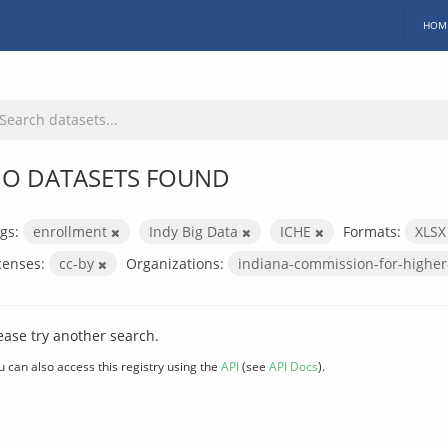
HOM
O DATASETS FOUND
gs:
enrollment
Indy Big Data
ICHE
Formats:
XLS
censes:
cc-by
Organizations:
indiana-commission-for-highe
ease try another search.
u can also access this registry using the
API
(see
API Docs
).