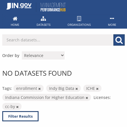
Skip
to
content
HOME
DATASETS
ORGANIZATIONS
MORE
Order by
NO DATASETS FOUND
Tags:
enrollment
Indy Big Data
ICHE
Indiana Commission for Higher Education
Licenses:
cc-by
Filter Results