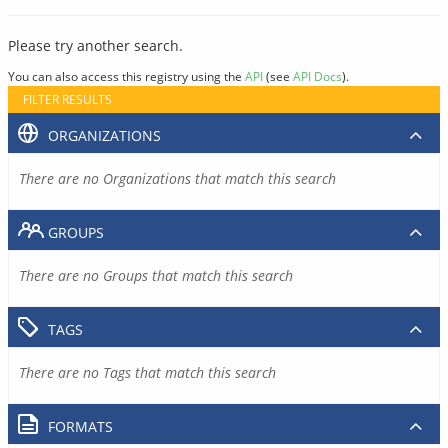
Please try another search.
You can also access this registry using the
API
(see
API Docs
).
FILTER RESULTS
ORGANIZATIONS
There are no Organizations that match this search
GROUPS
There are no Groups that match this search
TAGS
There are no Tags that match this search
FORMATS