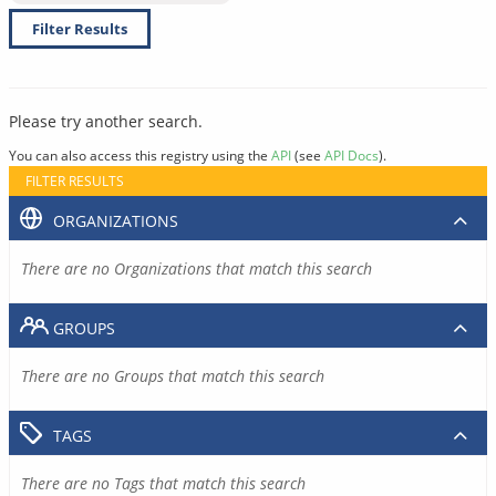
Filter Results
Please try another search.
You can also access this registry using the
API
(see
API Docs
).
FILTER RESULTS
ORGANIZATIONS
There are no Organizations that match this search
GROUPS
There are no Groups that match this search
TAGS
There are no Tags that match this search