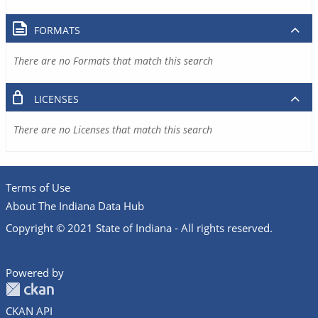
FORMATS
There are no Formats that match this search
LICENSES
There are no Licenses that match this search
Terms of Use
About The Indiana Data Hub
Copyright © 2021 State of Indiana - All rights reserved.
Powered by
CKAN API