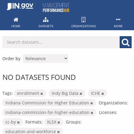
Skip
to
content
HOME
DATASETS
ORGANIZATIONS
MORE
Order by
NO DATASETS FOUND
Tags:
enrollment
Indy Big Data
ICHE
Indiana Commission for Higher Education
Organizations:
indiana-commission-for-higher-education
Licenses:
cc-by
Formats:
XLSX
Groups:
education-and-workforce