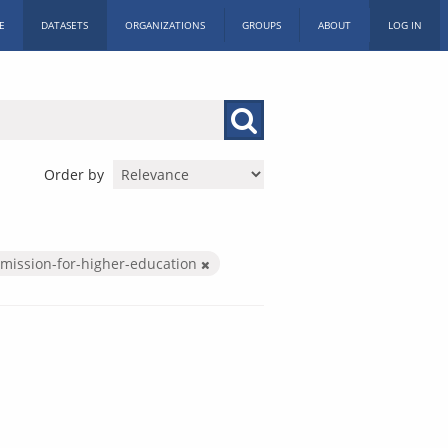
E
DATASETS
ORGANIZATIONS
GROUPS
ABOUT
LOG IN
Order by
mission-for-higher-education