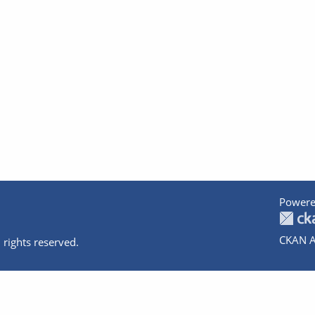
Powere
CKAN A
 rights reserved.