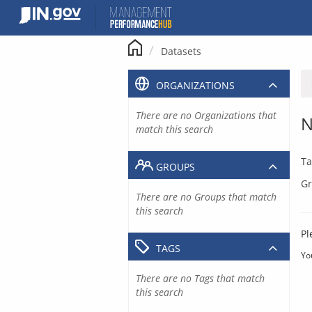
Skip
to
content
Datasets
ORGANIZATIONS
There are no Organizations that
N
match this search
Ta
GROUPS
Gr
There are no Groups that match
this search
Pl
TAGS
Yo
There are no Tags that match
this search