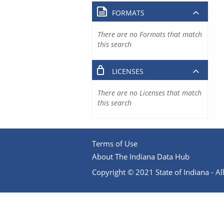
FORMATS
There are no Formats that match
this search
LICENSES
There are no Licenses that match
this search
Terms of Use
About The Indiana Data Hub
Copyright © 2021 State of Indiana - All