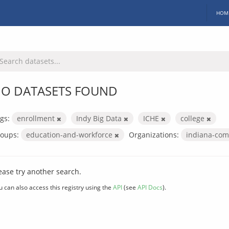
HOM
O DATASETS FOUND
gs:
enrollment
Indy Big Data
ICHE
college
oups:
education-and-workforce
Organizations:
indiana-com
ease try another search.
u can also access this registry using the
API
(see
API Docs
).