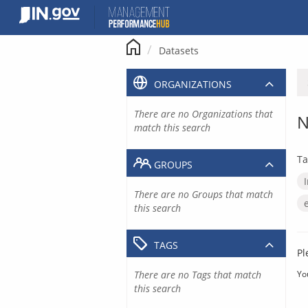
Skip
to
content
Datasets
ORGANIZATIONS
There are no Organizations that
N
match this search
Ta
GROUPS
There are no Groups that match
this search
TAGS
Pl
There are no Tags that match
Yo
this search