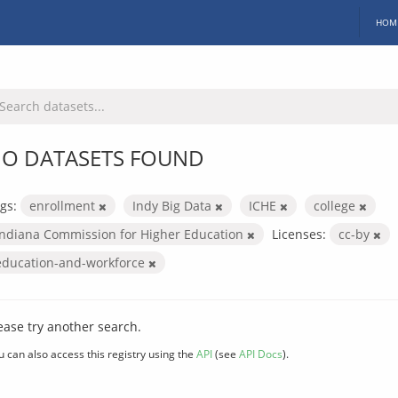
HOM
O DATASETS FOUND
gs:
enrollment
Indy Big Data
ICHE
college
Indiana Commission for Higher Education
Licenses:
cc-by
education-and-workforce
ease try another search.
u can also access this registry using the
API
(see
API Docs
).