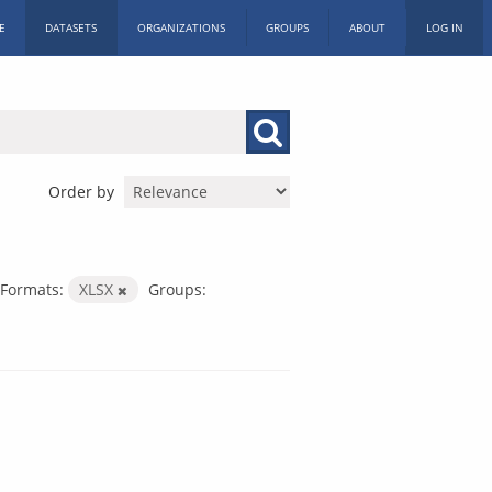
E
DATASETS
ORGANIZATIONS
GROUPS
ABOUT
LOG IN
Order by
Formats:
XLSX
Groups: