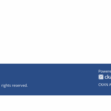
Powere
CKAN A
 rights reserved.