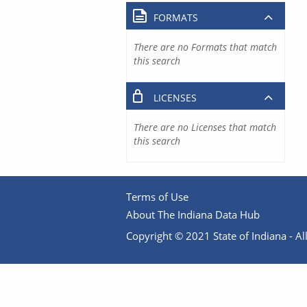
FORMATS
There are no Formats that match
this search
LICENSES
There are no Licenses that match
this search
Terms of Use
About The Indiana Data Hub
Copyright © 2021 State of Indiana - All