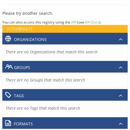
Please try another search.
You can also access this registry using the
API
(see
API Docs
).
FILTER RESULTS
ORGANIZATIONS
There are no Organizations that match this search
GROUPS
There are no Groups that match this search
TAGS
There are no Tags that match this search
FORMATS