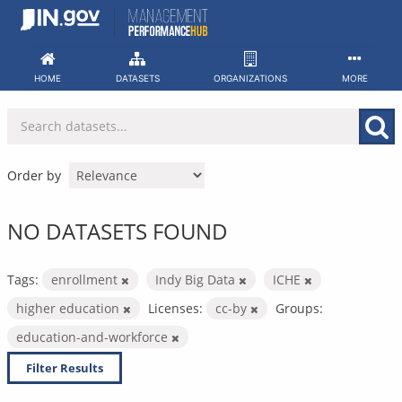
Skip
to
content
HOME
DATASETS
ORGANIZATIONS
MORE
Order by
NO DATASETS FOUND
Tags:
enrollment
Indy Big Data
ICHE
higher education
Licenses:
cc-by
Groups:
education-and-workforce
Filter Results